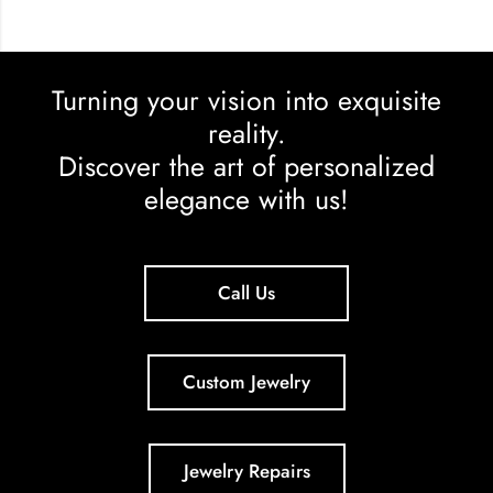
Turning your vision into exquisite
reality.
Discover the art of personalized
elegance with us!
Call Us
Custom Jewelry
Jewelry Repairs