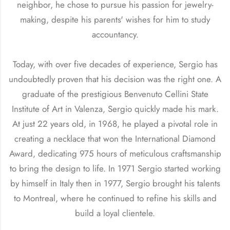
neighbor, he chose to pursue his passion for jewelry-
making, despite his parents' wishes for him to study
accountancy.
Today, with over five decades of experience, Sergio has
undoubtedly proven that his decision was the right one. A
graduate of the prestigious Benvenuto Cellini State
Institute of Art in Valenza, Sergio quickly made his mark.
At just 22 years old, in 1968, he played a pivotal role in
creating a necklace that won the International Diamond
Award, dedicating 975 hours of meticulous craftsmanship
to bring the design to life. In 1971 Sergio started working
by himself in Italy then in 1977, Sergio brought his talents
to Montreal, where he continued to refine his skills and
build a loyal clientele.