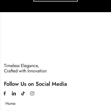
Timeless Elegance,
Crafted with Innovation
Follow Us on Social Media
Home