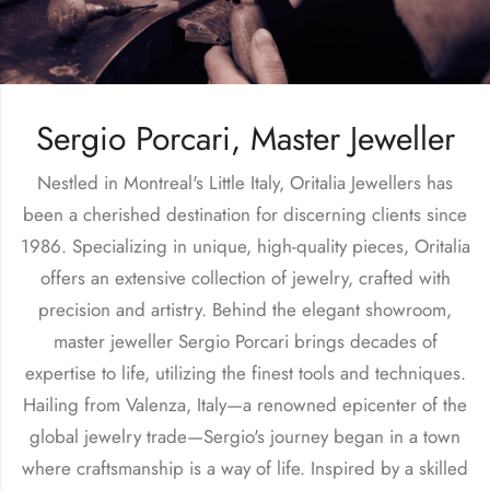
Sergio Porcari, Master Jeweller
Nestled in Montreal's Little Italy, Oritalia Jewellers has
been a cherished destination for discerning clients since
1986. Specializing in unique, high-quality pieces, Oritalia
offers an extensive collection of jewelry, crafted with
precision and artistry. Behind the elegant showroom,
master jeweller Sergio Porcari brings decades of
expertise to life, utilizing the finest tools and techniques.
Hailing from Valenza, Italy—a renowned epicenter of the
global jewelry trade—Sergio's journey began in a town
where craftsmanship is a way of life. Inspired by a skilled