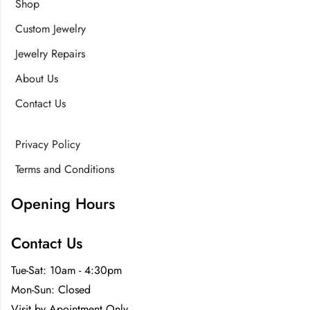
Shop
Custom Jewelry
Jewelry Repairs
About Us
Contact Us
Privacy Policy
Terms and Conditions
Opening Hours
Contact Us
Tue-Sat: 10am - 4:30pm
Mon-Sun: Closed
Visit by Apointment Only