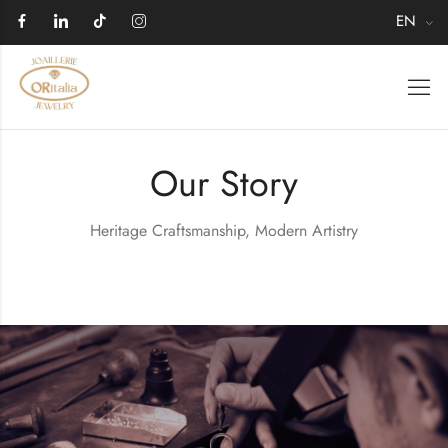
EN
Our Story
Heritage Craftsmanship, Modern Artistry