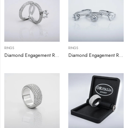
RINGS
RINGS
Diamond Engagement Ring Set
Diamond Engagement Rings