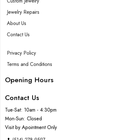
Custom Jewelry
Jewelry Repairs
About Us
Contact Us
Privacy Policy
Terms and Conditions
Opening Hours
Contact Us
Tue-Sat: 10am - 4:30pm
Mon-Sun: Closed
Visit by Apointment Only
(514) 278-9597