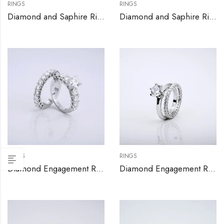
RINGS
RINGS
Diamond and Saphire Ring
Diamond and Saphire Ring
RINGS
RINGS
Diamond Engagement Ring Set
Diamond Engagement Ring Set