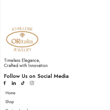
Timeless Elegance,
Crafted with Innovation
Follow Us on Social Media
Home
Shop