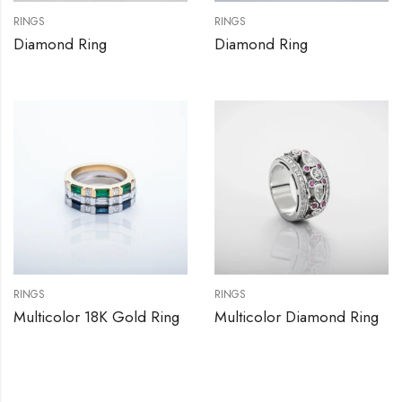
RINGS
RINGS
Diamond Ring
Diamond Ring
RINGS
RINGS
Multicolor 18K Gold Ring
Multicolor Diamond Ring