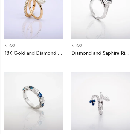
RINGS
RINGS
18K Gold and Diamond Engagement Ring Set
Diamond and Saphire Ring