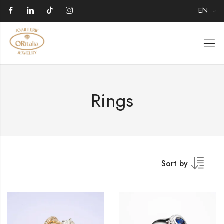
EN
Rings
Sort by