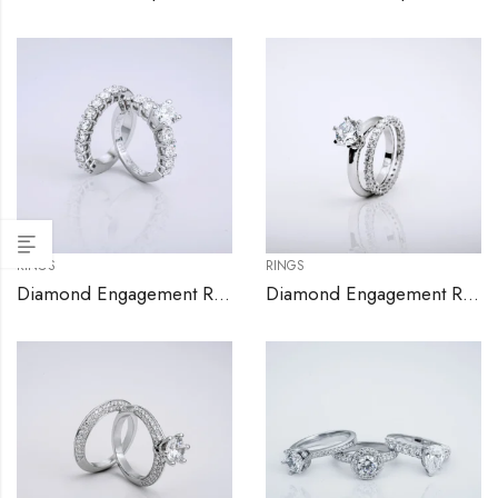
RINGS
RINGS
Diamond Engagement Ring Set
Diamond Engagement Ring Set