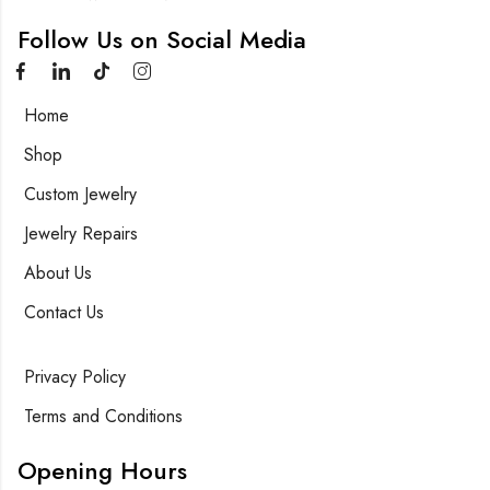
Follow Us on Social Media
Home
Shop
Custom Jewelry
Jewelry Repairs
About Us
Contact Us
Privacy Policy
Terms and Conditions
Opening Hours