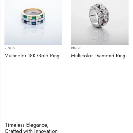
RINGS
RINGS
Multicolor 18K Gold Ring
Multicolor Diamond Ring
Timeless Elegance,
Crafted with Innovation