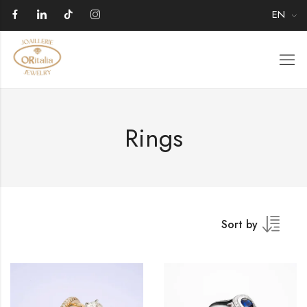
EN
Rings
Sort by