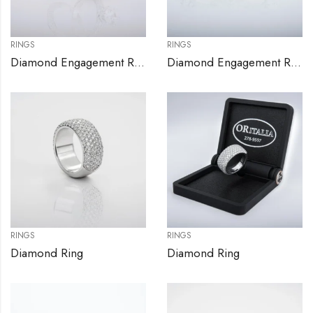
RINGS
RINGS
Diamond Engagement Ring Set
Diamond Engagement Rings
RINGS
RINGS
Diamond Ring
Diamond Ring