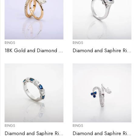
RINGS
RINGS
18K Gold and Diamond Engagement Ring Set
Diamond and Saphire Ring
RINGS
RINGS
Diamond and Saphire Ring
Diamond and Saphire Ring