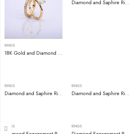
Diamond and Saphire Ring
RINGS
18K Gold and Diamond Engagement Ring Set
RINGS
RINGS
Diamond and Saphire Ring
Diamond and Saphire Ring
RINGS
RINGS
Diamond Engagement Ring Set
Diamond Engagement Ring Set