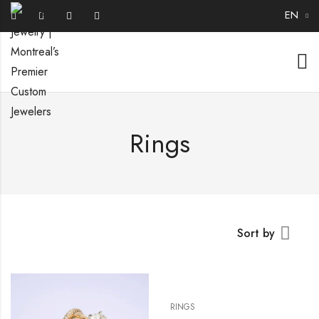
EN
Rings
Sort by
RINGS