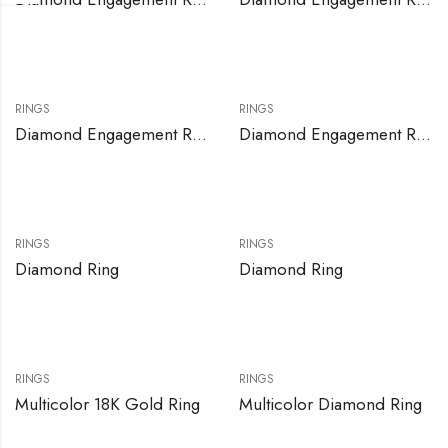
RINGS
RINGS
Diamond Engagement Ring Set
Diamond Engagement Rings
RINGS
RINGS
Diamond Ring
Diamond Ring
RINGS
RINGS
Multicolor 18K Gold Ring
Multicolor Diamond Ring