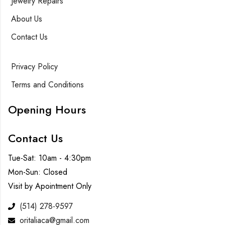
Jewelry Repairs
About Us
Contact Us
Privacy Policy
Terms and Conditions
Opening Hours
Contact Us
Tue-Sat: 10am - 4:30pm
Mon-Sun: Closed
Visit by Apointment Only
(514) 278-9597
oritaliaca@gmail.com