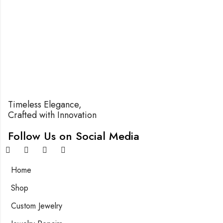
Timeless Elegance,
Crafted with Innovation
Follow Us on Social Media
Home
Shop
Custom Jewelry