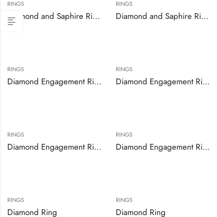
RINGS
RINGS
Diamond and Saphire Ring
Diamond and Saphire Ring
RINGS
RINGS
Diamond Engagement Ring Set
Diamond Engagement Ring Set
RINGS
RINGS
Diamond Engagement Ring Set
Diamond Engagement Rings
RINGS
RINGS
Diamond Ring
Diamond Ring