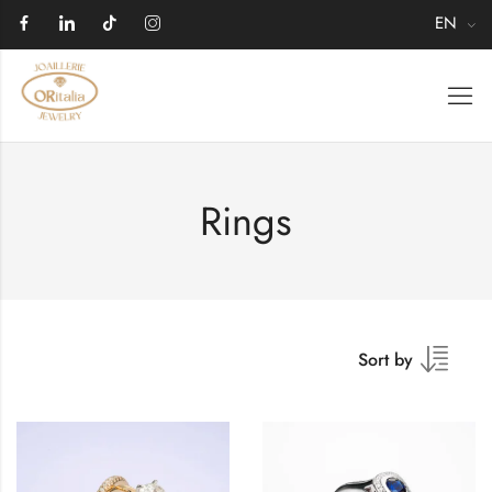
EN
Rings
Sort by