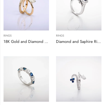
RINGS
RINGS
18K Gold and Diamond Engagement Ring Set
Diamond and Saphire Ring