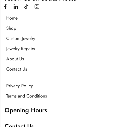
Home
Shop
Custom Jewelry
Jewelry Repairs
About Us
Contact Us
Privacy Policy
Terms and Conditions
Opening Hours
Contact Us