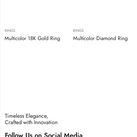
RINGS
RINGS
Multicolor 18K Gold Ring
Multicolor Diamond Ring
Timeless Elegance,
Crafted with Innovation
Follow Us on Social Media